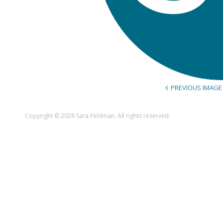
PREVIOUS IMAGE
Copyright © 2026 Sara Feldman. All rights reserved.