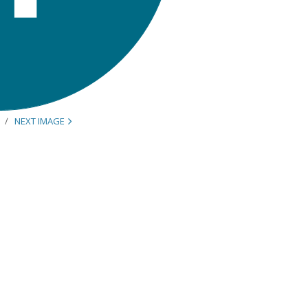
NEXT IMAGE