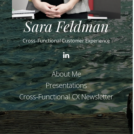
Sara Feldman
Cross-Functional Customer Experience
LinkedIn
About Me
Presentations
Cross-Functional CX Newsletter