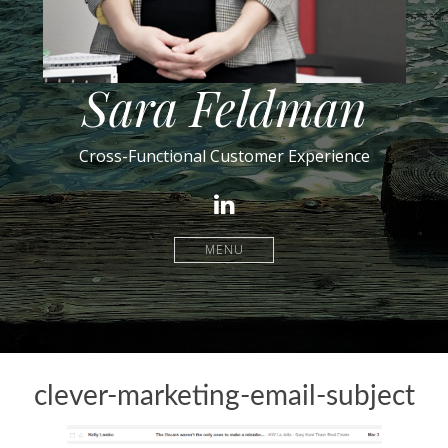
Sara Feldman
Cross-Functional Customer Experience
LinkedIn
MENU
clever-marketing-email-subject