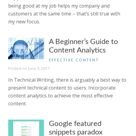
being good at my job helps my company and
customers at the same time – that’s still true with
my new focus.
A Beginner’s Guide to
Content Analytics
EFFECTIVE CONTENT
Posted on
June 9, 2017
In Technical Writing, there is arguably a best way to
present technical content to users. Incorporate
content analytics to achieve the most effective
content.
Google featured
snippets paradox