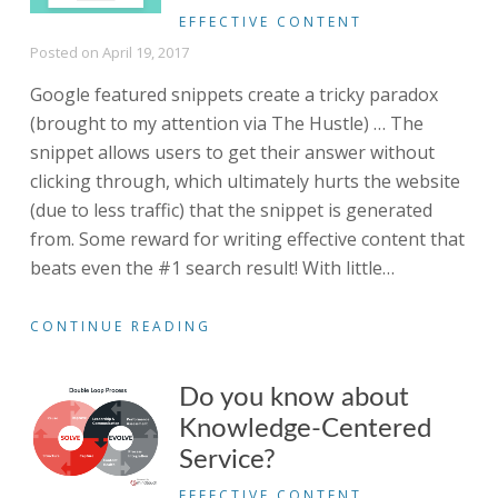
EFFECTIVE CONTENT
Posted on
April 19, 2017
Google featured snippets create a tricky paradox
(brought to my attention via The Hustle) … The
snippet allows users to get their answer without
clicking through, which ultimately hurts the website
(due to less traffic) that the snippet is generated
from. Some reward for writing effective content that
beats even the #1 search result! With little
…
CONTINUE READING
Do you know about
Knowledge-Centered
Service?
EFFECTIVE CONTENT