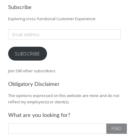
Subscribe
Exploring cross-functional Customer Experience
Email
Address
SUBSCRIBE
Join 590 other subscribers
Obligatory Disclaimer
The opinions expressed on this website are mine and do not
reflect my employer(s) or client(s).
What are you looking for?
Search
for: