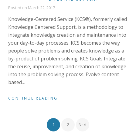
Posted on
March 22, 2017
Knowledge-Centered Service (KCS®), formerly called
Knowledge Centered Support, is a methodology to
integrate knowledge creation and maintenance into
your day-to-day processes. KCS becomes the way
people solve problems and creates knowledge as a
by-product of problem solving. KCS Goals Integrate
the reuse, improvement, and creation of knowledge
into the problem solving process. Evolve content
based
…
CONTINUE READING
Posts
1
2
Next
navigation