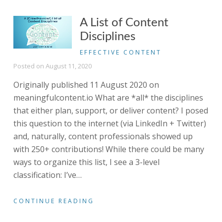
A List of Content
Disciplines
EFFECTIVE CONTENT
Posted on
August 11, 2020
Originally published 11 August 2020 on
meaningfulcontent.io What are *all* the disciplines
that either plan, support, or deliver content? I posed
this question to the internet (via LinkedIn + Twitter)
and, naturally, content professionals showed up
with 250+ contributions! While there could be many
ways to organize this list, I see a 3-level
classification: I’ve
…
CONTINUE READING