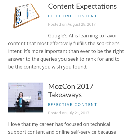
Content Expectations
EFFECTIVE CONTENT
Posted on
August 29, 2017
Google’s AI is learning to favor
content that most effectively fulfills the searcher’s
intent. It’s more important than ever to be the right
answer to the queries you seek to rank for and to
be the content you wish you found.
MozCon 2017
Takeaways
EFFECTIVE CONTENT
Posted on
July 21, 2017
I love that my career has focused on technical
support content and online self-service because