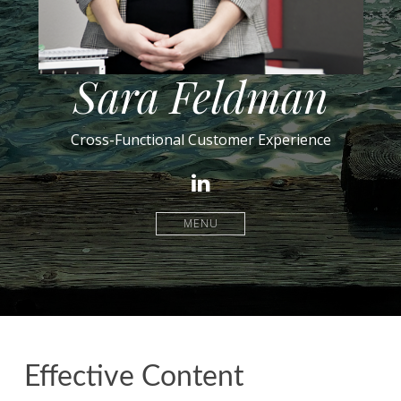
Sara Feldman
Cross-Functional Customer Experience
LinkedIn
MENU
Effective Content